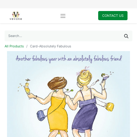
CONTACT US
All Products
Card-Absolutely Fabulous