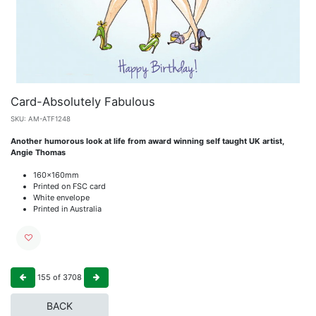
Card-Absolutely Fabulous
SKU:
AM-ATF1248
Another humorous look at life from award winning self taught UK artist,
Angie Thomas
160x160mm
Printed on FSC card
White envelope
Printed in Australia
155
of
3708
BACK