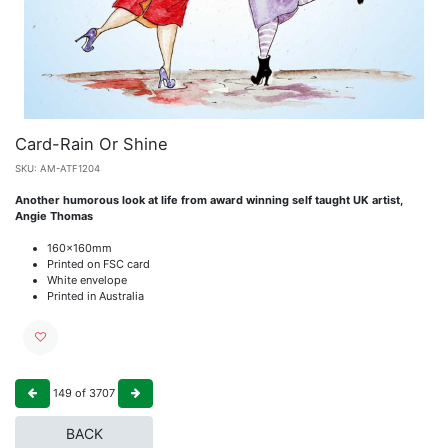
Card-Rain Or Shine
SKU:
AM-ATF1204
Another humorous look at life from award winning self taught UK artist,
Angie Thomas
160x160mm
Printed on FSC card
White envelope
Printed in Australia
149
of
3707
BACK