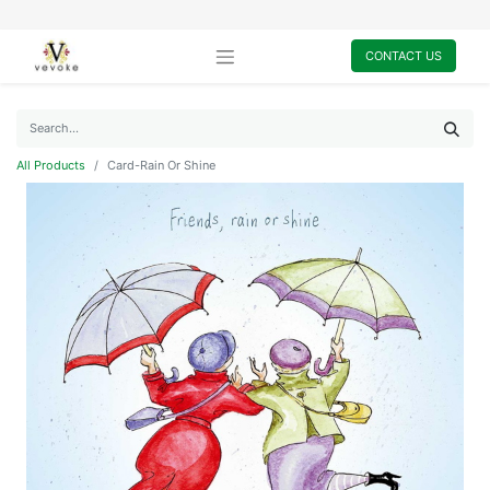
CONTACT US
All Products
Card-Rain Or Shine