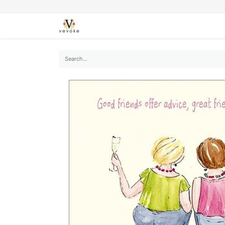
SEASONS
CARDS
STATIONERY
L