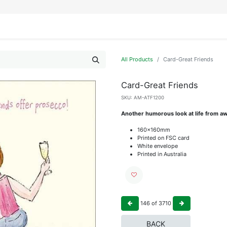
IFESTYLE
DISPLAYS
WRAPPING
OUR BRANDS
APPLY FOR ACCESS
All Products
Card-Great Friends
Card-Great Friends
SKU:
AM-ATF1200
Another humorous look at life from aw
160x160mm
Printed on FSC card
White envelope
Printed in Australia
146
of
3710
BACK