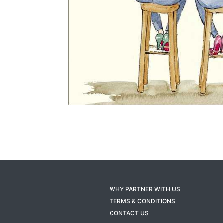
WHY PARTNER WITH US
TERMS & CONDITIONS
CONTACT US