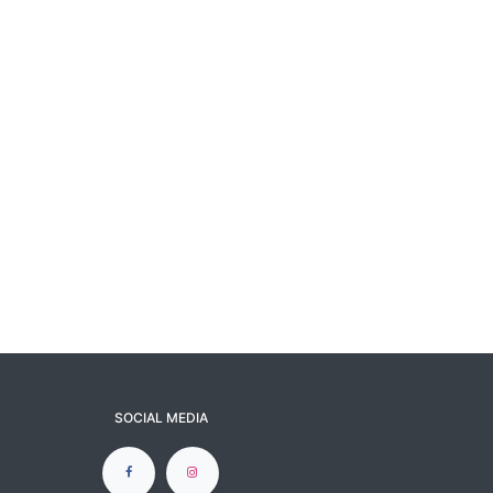
SOCIAL MEDIA