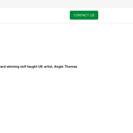
0
My Cart
CONTACT US
ard winning self taught UK artist, Angie Thomas