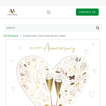
CONTACT US
All Products
Embossed Card-Anniversary Heart