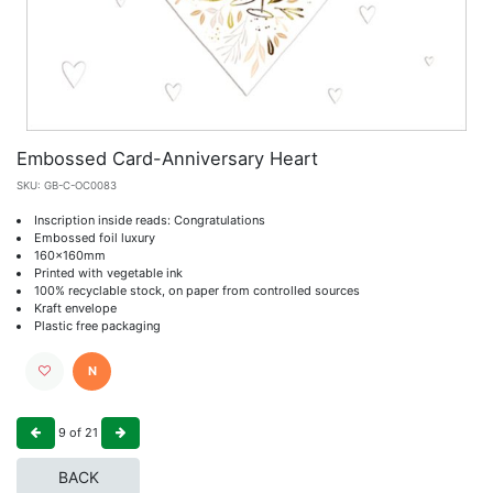
Embossed Card-Anniversary Heart
SKU:
GB-C-OC0083
Inscription inside reads: Congratulations
Embossed foil luxury
160x160mm
Printed with vegetable ink
100% recyclable stock, on paper from controlled sources
Kraft envelope
Plastic free packaging
N
9
of
21
BACK