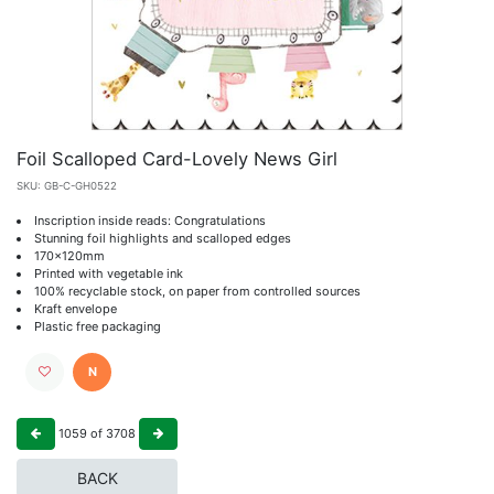
Foil Scalloped Card-Lovely News Girl
SKU:
GB-C-GH0522
Inscription inside reads: Congratulations
Stunning foil highlights and scalloped edges
170x120mm
Printed with vegetable ink
100% recyclable stock, on paper from controlled sources
Kraft envelope
Plastic free packaging
N
1059
of
3708
BACK