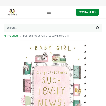
CONTACT US
All Products
Foil Scalloped Card-Lovely News Girl