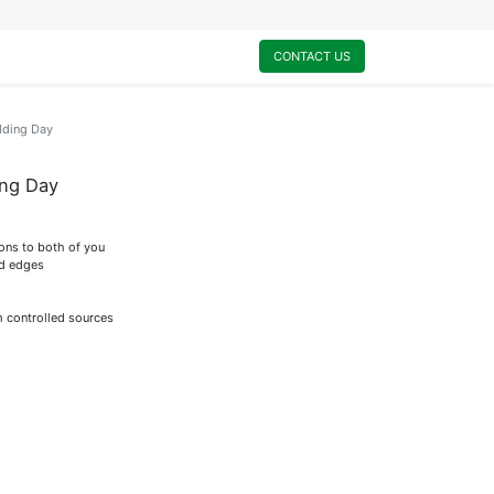
0
My Cart
CONTACT US
dding Day
ing Day
ions to both of you
ed edges
m controlled sources