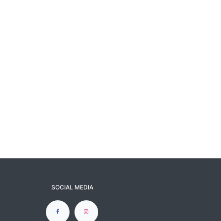
SOCIAL MEDIA