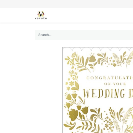
SEASONS
CARDS
STATIONERY
L