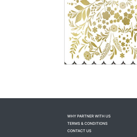
WHY PARTNER WITH US
TERMS & CONDITIONS
CONTACT US