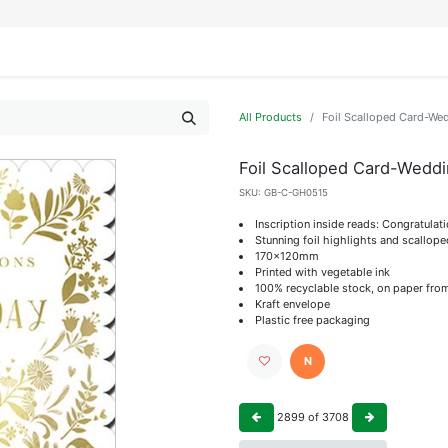
IFESTYLE
DISPLAYS
WRAPPING
OUR BRANDS
APPLY FOR ACCESS
All Products
Foil Scalloped Card-We
Foil Scalloped Card-Wedd
SKU:
GB-C-GH0515
Inscription inside reads: Congratulat
Stunning foil highlights and scallop
170x120mm
Printed with vegetable ink
100% recyclable stock, on paper fro
Kraft envelope
Plastic free packaging
N
2899
of
3708