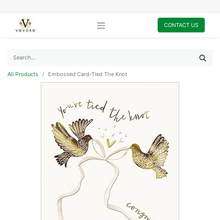
CONTACT US
All Products
Embossed Card-Tied The Knot