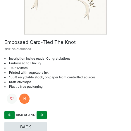
Embossed Card-Tied The Knot
SKU:
GB-C-GH0066
Inscription inside reads: Congratulations
Embossed foil luxury
170x120mm
Printed with vegetable ink
100% recyclable stock, on paper from controlled sources
Kraft envelope
Plastic free packaging
N
1050
of
3707
BACK