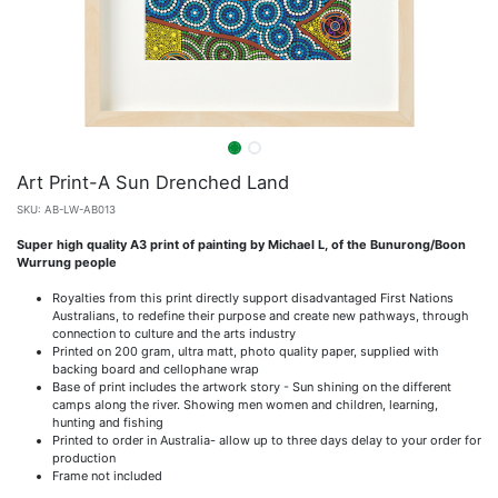
Art Print-A Sun Drenched Land
SKU:
AB-LW-AB013
Super high quality A3 print of painting by Michael L, of the Bunurong/Boon
Wurrung people
Royalties from this print directly support disadvantaged First Nations
Australians, to redefine their purpose and create new pathways, through
connection to culture and the arts industry
Printed on 200 gram, ultra matt, photo quality paper, supplied with
backing board and cellophane wrap
Base of print includes the artwork story - Sun shining on the different
camps along the river. Showing men women and children, learning,
hunting and fishing
Printed to order in Australia- allow up to three days delay to your order for
production
Frame not included