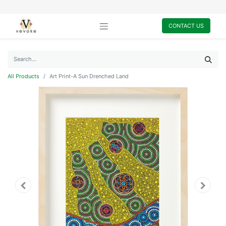
CONTACT US
All Products
Art Print-A Sun Drenched Land