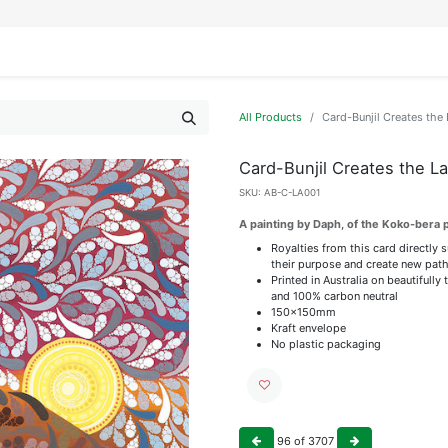
IFESTYLE
DISPLAYS
WRAPPING
OUR BRANDS
APPLY FOR ACCESS
All Products
Card-Bunjil Creates the
Card-Bunjil Creates the L
SKU:
AB-C-LA001
A painting by Daph, of the Koko-bera 
Royalties from this card directly 
their purpose and create new path
Printed in Australia on beautiful
and 100% carbon neutral
150x150mm
Kraft envelope
No plastic packaging
96
of
3707