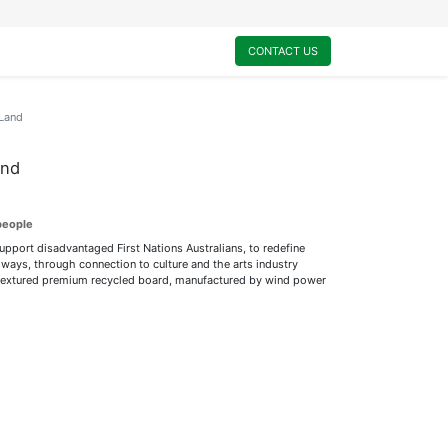
0
My Cart
CONTACT US
 Land
and
people
support disadvantaged First Nations Australians, to redefine
ways, through connection to culture and the arts industry
ly textured premium recycled board, manufactured by wind power