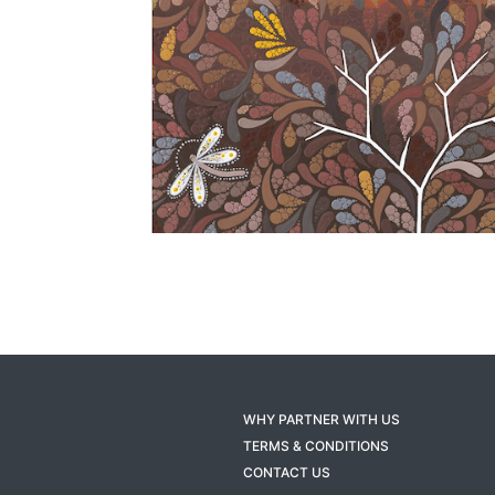
WHY PARTNER WITH US
TERMS & CONDITIONS
CONTACT US