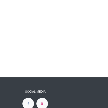
SOCIAL MEDIA