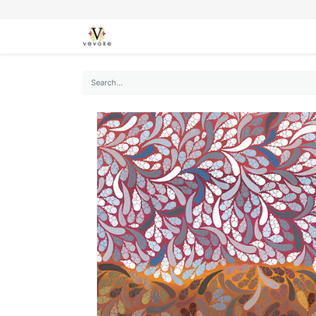
SEASONS
CARDS
STATIONERY
L