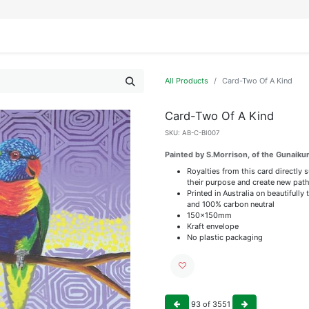
IFESTYLE
DISPLAYS
WRAPPING
OUR BRANDS
APPLY FOR ACCESS
All Products
Card-Two Of A Kind
Card-Two Of A Kind
SKU:
AB-C-BI007
Painted by S.Morrison, of the Gunaik
Royalties from this card directly 
their purpose and create new path
Printed in Australia on beautiful
and 100% carbon neutral
150x150mm
Kraft envelope
No plastic packaging
93
of
3551