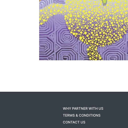
WHY PARTNER WITH US
TERMS & CONDITIONS
CONTACT US