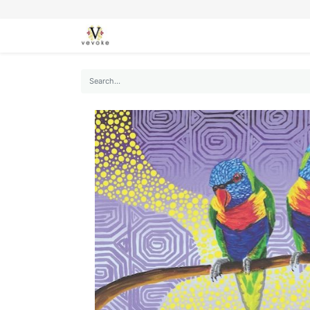
SEASONS
CARDS
STATIONERY
L