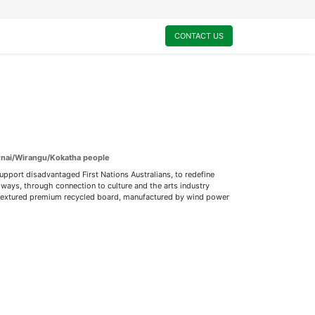
0
My Cart
CONTACT US
urnai/Wirangu/Kokatha people
support disadvantaged First Nations Australians, to redefine
ways, through connection to culture and the arts industry
ly textured premium recycled board, manufactured by wind power