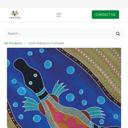
CONTACT US
All Products
Card-Platypus in Stream