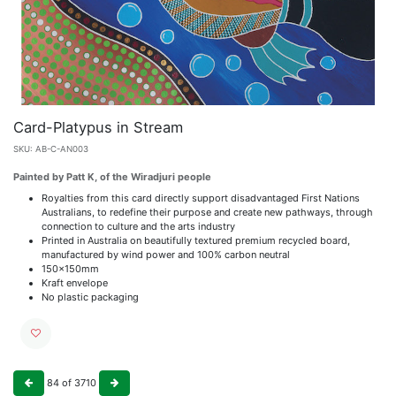
Card-Platypus in Stream
SKU:
AB-C-AN003
Painted by Patt K, of the Wiradjuri people
Royalties from this card directly support disadvantaged First Nations
Australians, to redefine their purpose and create new pathways, through
connection to culture and the arts industry
Printed in Australia on beautifully textured premium recycled board,
manufactured by wind power and 100% carbon neutral
150x150mm
Kraft envelope
No plastic packaging
84
of
3710