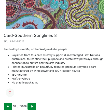
Card-Southern Songlines 8
SKU:
AB-C-AB026
Painted by Luke Mc, of the Wulgurukaba people
Royalties from this card directly support disadvantaged First Nations
Australians, to redefine their purpose and create new pathways, through
connection to culture and the arts industry
Printed in Australia on beautifully textured premium recycled board,
manufactured by wind power and 100% carbon neutral
150x150mm
Kraft envelope
No plastic packaging
74
of
3708