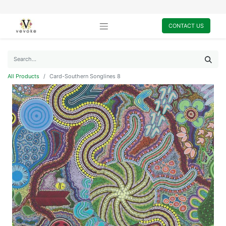
CONTACT US
All Products
Card-Southern Songlines 8