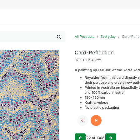
IFESTYLE
DISPLAYS
WRAPPING
OUR BRANDS
APPLY FOR ACCESS
All Products
Everyday
Card-Refle
Card-Reflection
SKU:
AB-C-AB022
A painting by Lee Jnr, of the Yorta Yor
Royalties from this card directly 
their purpose and create new path
Printed in Australia on beautiful
and 100% carbon neutral
150x150mm
Kraft envelope
No plastic packaging
N
22
of
1308