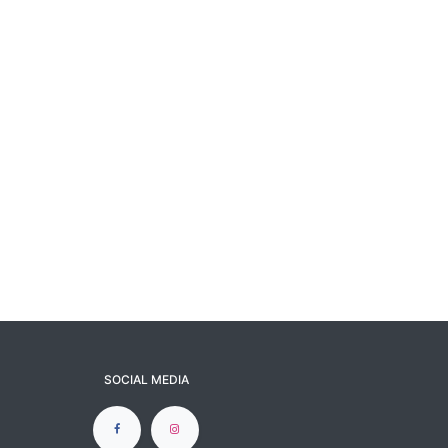
SOCIAL MEDIA