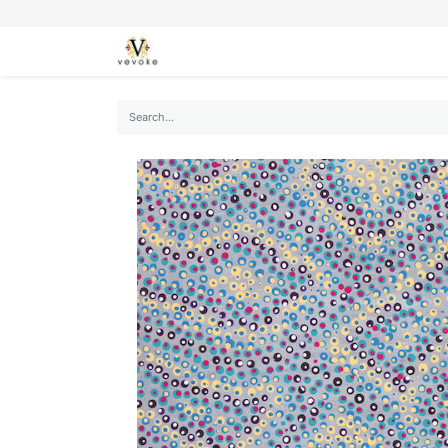
SEASONS
CARDS
STATIONERY
L