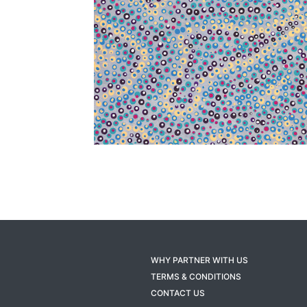
WHY PARTNER WITH US
TERMS & CONDITIONS
CONTACT US