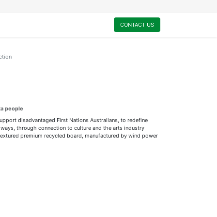
0
My Cart
CONTACT US
ction
ta people
support disadvantaged First Nations Australians, to redefine
ways, through connection to culture and the arts industry
ly textured premium recycled board, manufactured by wind power