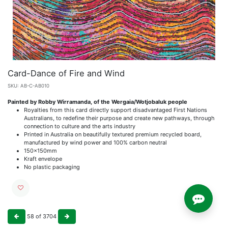
Card-Dance of Fire and Wind
SKU:
AB-C-AB010
Painted by Robby Wirramanda, of the Wergaia/Wotjobaluk people
Royalties from this card directly support disadvantaged First Nations
Australians, to redefine their purpose and create new pathways, through
connection to culture and the arts industry
Printed in Australia on beautifully textured premium recycled board,
manufactured by wind power and 100% carbon neutral
150x150mm
Kraft envelope
No plastic packaging
58
of
3704