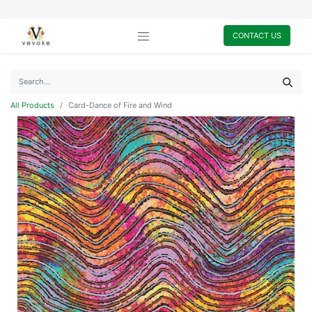
CONTACT US
All Products
Card-Dance of Fire and Wind