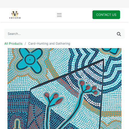
CONTACT US
All Products
Card-Hunting and Gathering