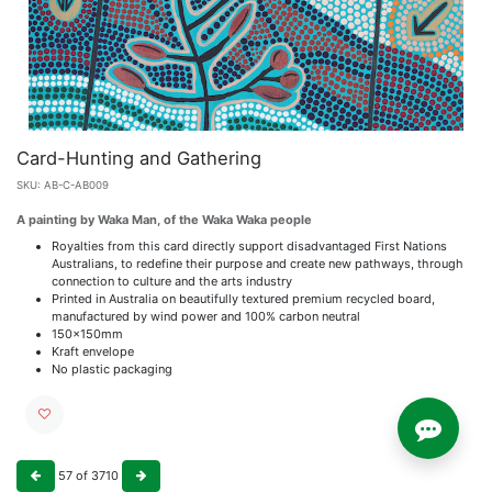
Card-Hunting and Gathering
SKU:
AB-C-AB009
A painting by Waka Man, of the Waka Waka people
Royalties from this card directly support disadvantaged First Nations
Australians, to redefine their purpose and create new pathways, through
connection to culture and the arts industry
Printed in Australia on beautifully textured premium recycled board,
manufactured by wind power and 100% carbon neutral
150x150mm
Kraft envelope
No plastic packaging
57
of
3710