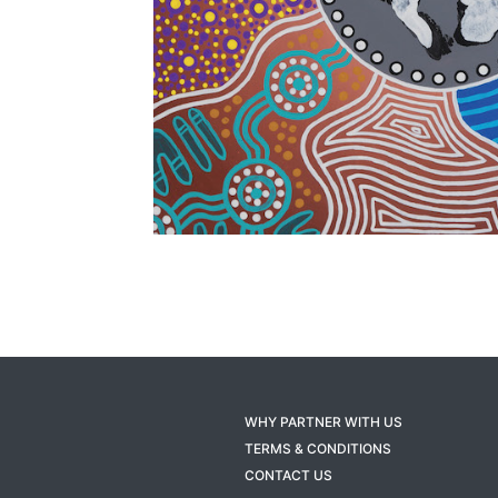
WHY PARTNER WITH US
TERMS & CONDITIONS
CONTACT US