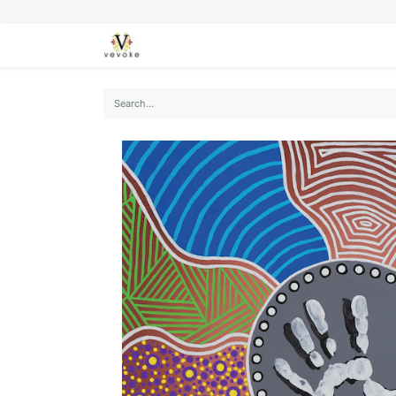
SEASONS
CARDS
STATIONERY
L