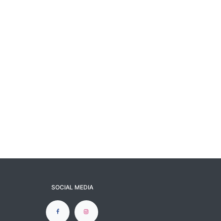
SOCIAL MEDIA