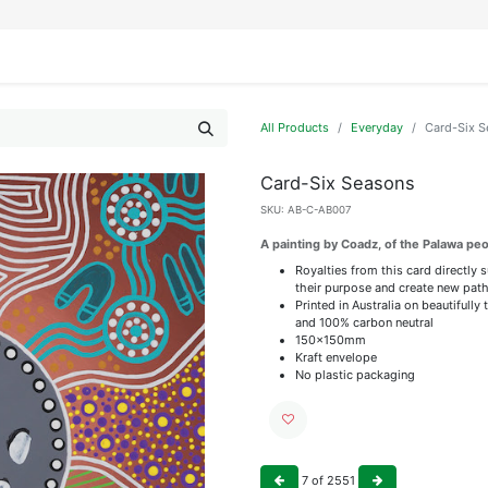
IFESTYLE
DISPLAYS
WRAPPING
OUR BRANDS
APPLY FOR ACCESS
All Products
Everyday
Card-Six 
Card-Six Seasons
SKU:
AB-C-AB007
A painting by Coadz, of the Palawa pe
Royalties from this card directly 
their purpose and create new path
Printed in Australia on beautiful
and 100% carbon neutral
150x150mm
Kraft envelope
No plastic packaging
7
of
2551