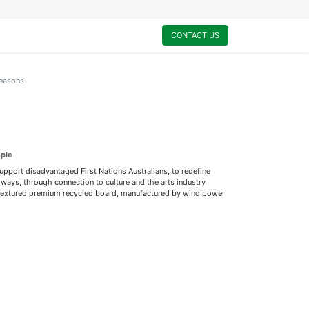
0
My Cart
CONTACT US
Seasons
ople
support disadvantaged First Nations Australians, to redefine
ways, through connection to culture and the arts industry
ly textured premium recycled board, manufactured by wind power