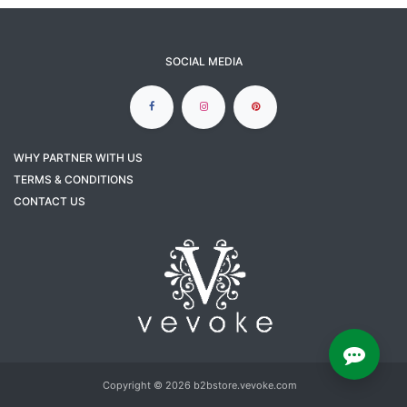
SOCIAL MEDIA
WHY PARTNER WITH US
TERMS & CONDITIONS
CONTACT US
Copyright © 2026 b2bstore.vevoke.com