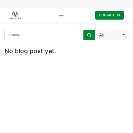
CONTACT US
All
No blog post yet.