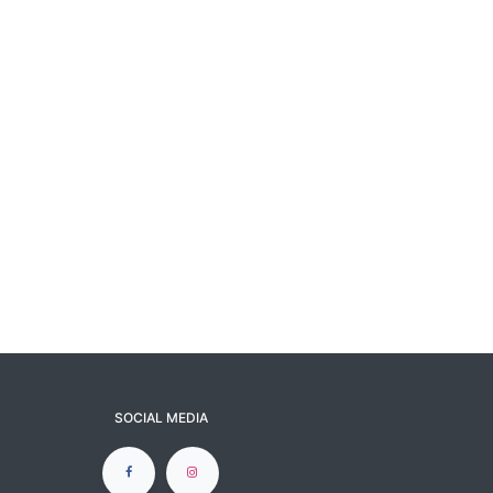
SOCIAL MEDIA