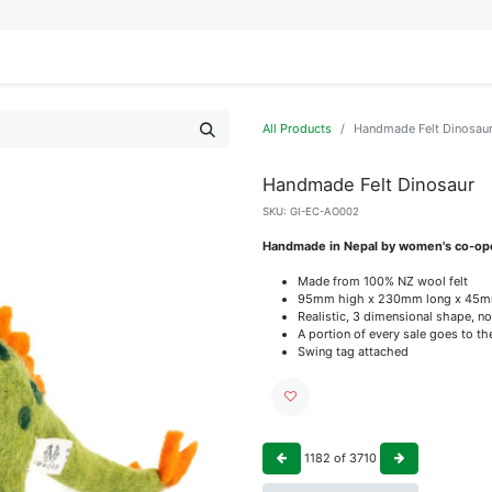
IFESTYLE
DISPLAYS
WRAPPING
OUR BRANDS
APPLY FOR ACCESS
All Products
Handmade Felt Dinosau
Handmade Felt Dinosaur
SKU:
GI-EC-AO002
Handmade in Nepal by women's co-op
Made from 100% NZ wool felt
95mm high x 230mm long x 45m
Realistic, 3 dimensional shape, no
A portion of every sale goes to t
Swing tag attached
1182
of
3710