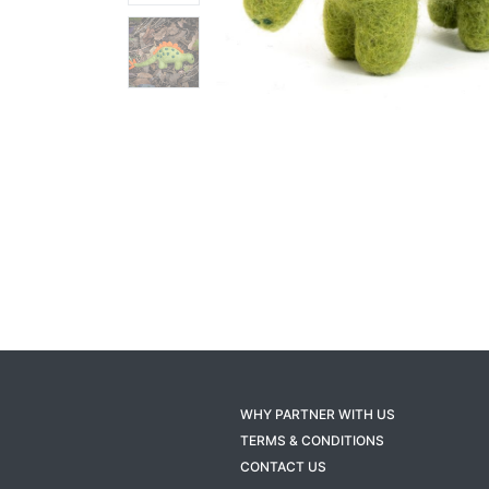
WHY PARTNER WITH US
TERMS & CONDITIONS
CONTACT US