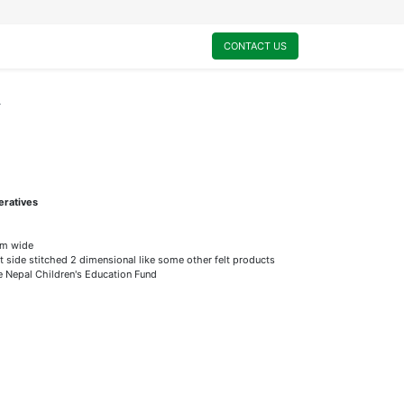
0
My Cart
CONTACT US
r
eratives
m wide
t side stitched 2 dimensional like some other felt products
he Nepal Children's Education Fund