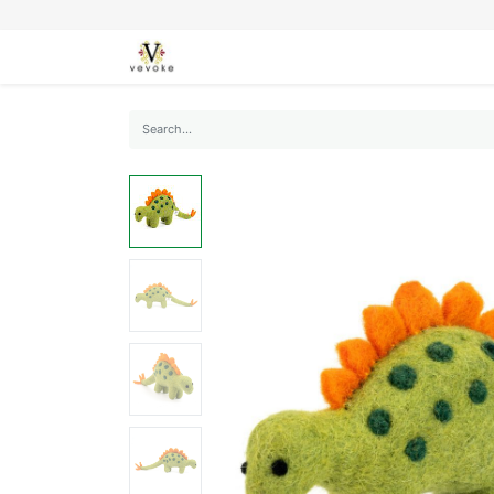
SEASONS
CARDS
STATIONERY
L