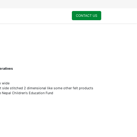
0
My Cart
CONTACT US
eratives
m wide
t side stitched 2 dimensional like some other felt products
he Nepal Children's Education Fund