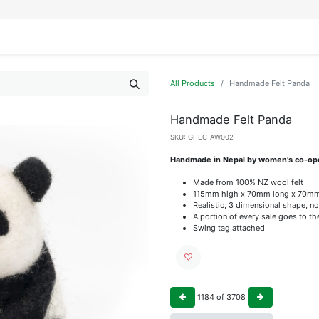
IFESTYLE
DISPLAYS
WRAPPING
OUR BRANDS
APPLY FOR ACCESS
All Products
Handmade Felt Panda
Handmade Felt Panda
SKU:
GI-EC-AW002
Handmade in Nepal by women's co-op
Made from 100% NZ wool felt
115mm high x 70mm long x 70m
Realistic, 3 dimensional shape, no
A portion of every sale goes to t
Swing tag attached
1184
of
3708