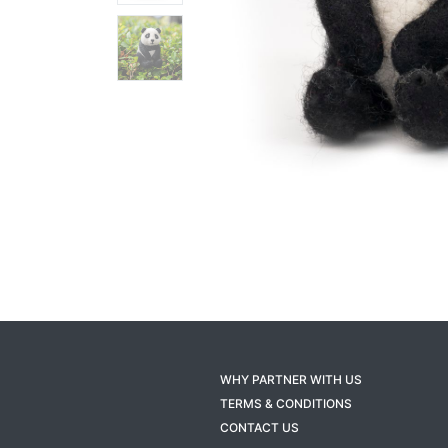
WHY PARTNER WITH US
TERMS & CONDITIONS
CONTACT US