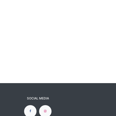
SOCIAL MEDIA