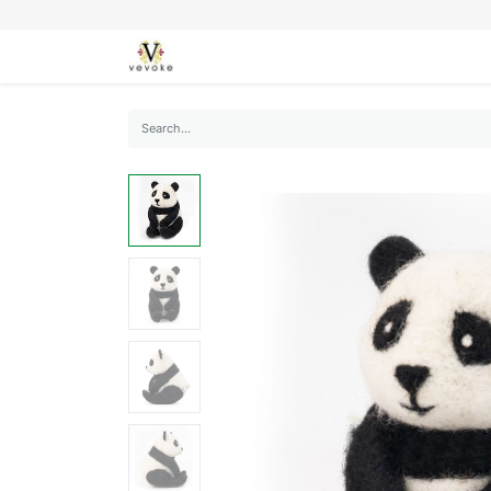
SEASONS
CARDS
STATIONERY
L