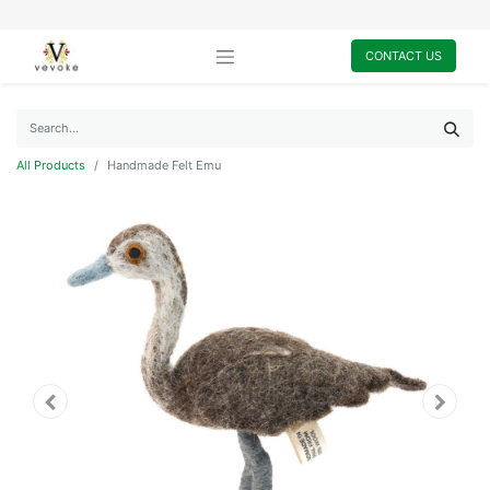
CONTACT US
All Products
Handmade Felt Emu