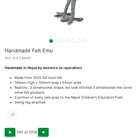
Handmade Felt Emu
SKU:
GI-EC-BA007
Handmade in Nepal by women's co-operatives
Made from 100% NZ wool felt
140mm high x 150mm long x 55mm wide
Realistic, 3 dimensional shape, not side stitched 2 dimensional like some
other felt products
A portion of every sale goes to the Nepal Children's Education Fund
Swing tag attached
1197
of
3708