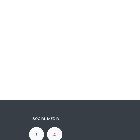
SOCIAL MEDIA