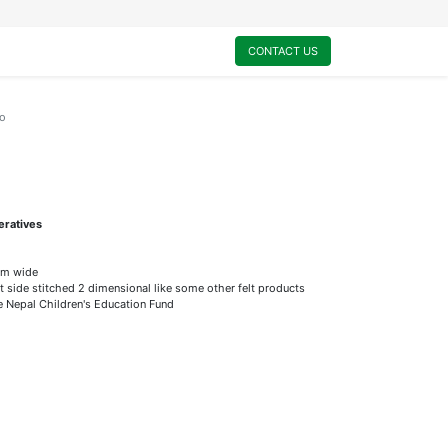
0
My Cart
CONTACT US
o
eratives
mm wide
t side stitched 2 dimensional like some other felt products
he Nepal Children's Education Fund