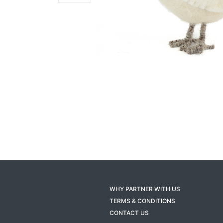
WHY PARTNER WITH US
TERMS & CONDITIONS
CONTACT US