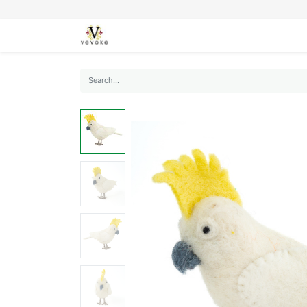
SEASONS
CARDS
STATIONERY
L