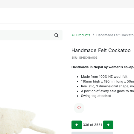
IFESTYLE
DISPLAYS
WRAPPING
OUR BRANDS
APPLY FOR ACCESS
All Products
Handmade Felt Cockato
Handmade Felt Cockatoo
SKU:
GI-EC-BA003
Handmade in Nepal by women's co-op
Made from 100% NZ wool felt
110mm high x 180mm long x 50
Realistic, 3 dimensional shape, no
A portion of every sale goes to t
Swing tag attached
336
of
3551