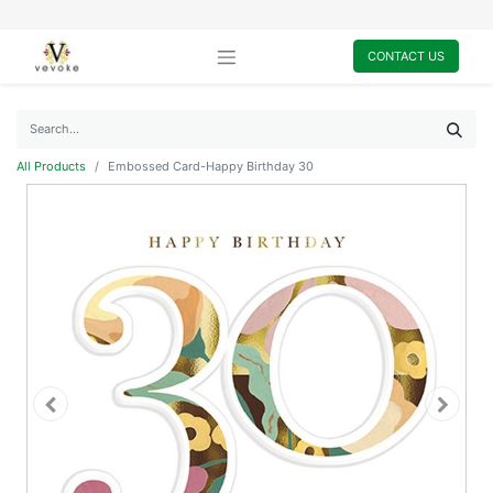
CONTACT US
All Products
Embossed Card-Happy Birthday 30