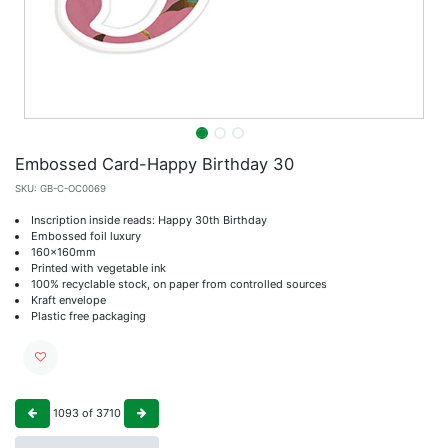
Embossed Card-Happy Birthday 30
SKU:
GB-C-OC0069
Inscription inside reads: Happy 30th Birthday
Embossed foil luxury
160x160mm
Printed with vegetable ink
100% recyclable stock, on paper from controlled sources
Kraft envelope
Plastic free packaging
1093
of
3710