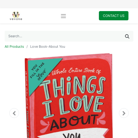
CONTACT US
All Products
Love Book-About You