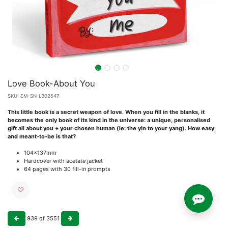
Love Book-About You
SKU:
EM-SN-LB02647
This little book is a secret weapon of love. When you fill in the blanks, it
becomes the only book of its kind in the universe: a unique, personalised
gift all about you + your chosen human (ie: the yin to your yang). How easy
and meant-to-be is that?
104x137mm
Hardcover with acetate jacket
64 pages with 30 fill-in prompts
939
of
3551