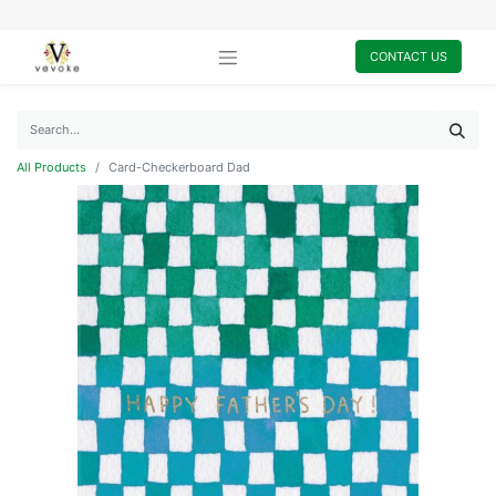
CONTACT US
All Products
Card-Checkerboard Dad