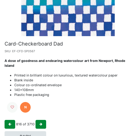
Card-Checkerboard Dad
SKU:
EF-CFD-SP0567
A dose of goodness and endearing watercolour art from Newport, Rhode
Island
Printed in brilliant colour on luxurious, textured watercolour paper
Blank inside
Colour co-ordinated envelope
140x108mm
Plastic free packaging
N
816
of
3710