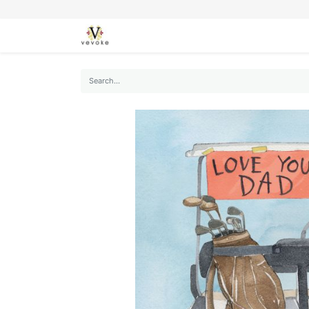
SEASONS
CARDS
STATIONERY
L