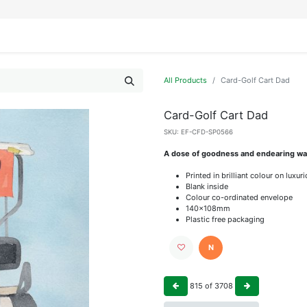
IFESTYLE
DISPLAYS
WRAPPING
OUR BRANDS
APPLY FOR ACCESS
All Products
Card-Golf Cart Dad
Card-Golf Cart Dad
SKU:
EF-CFD-SP0566
A dose of goodness and endearing wat
Printed in brilliant colour on luxu
Blank inside
Colour co-ordinated envelope
140x108mm
Plastic free packaging
N
815
of
3708