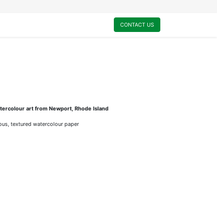
0
My Cart
CONTACT US
ercolour art from Newport, Rhode Island
rious, textured watercolour paper