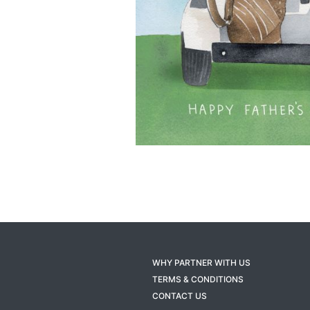
WHY PARTNER WITH US
TERMS & CONDITIONS
CONTACT US