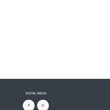
SOCIAL MEDIA