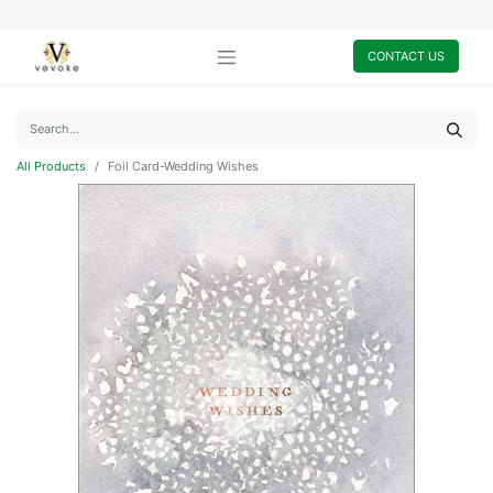
CONTACT US
All Products
Foil Card-Wedding Wishes