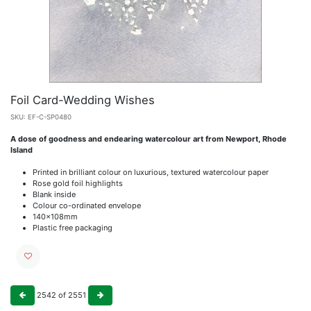
Foil Card-Wedding Wishes
SKU:
EF-C-SP0480
A dose of goodness and endearing watercolour art from Newport, Rhode
Island
Printed in brilliant colour on luxurious, textured watercolour paper
Rose gold foil highlights
Blank inside
Colour co-ordinated envelope
140x108mm
Plastic free packaging
2542
of
2551