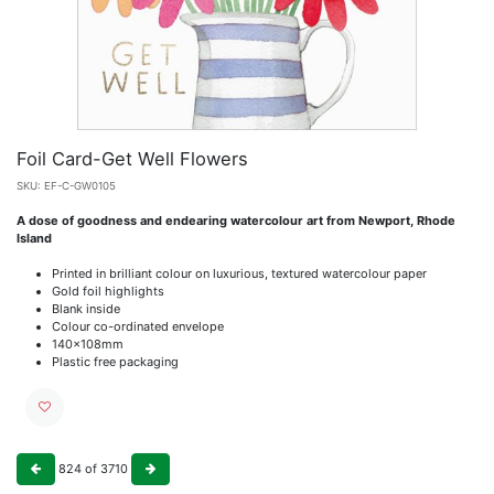
Foil Card-Get Well Flowers
SKU:
EF-C-GW0105
A dose of goodness and endearing watercolour art from Newport, Rhode
Island
Printed in brilliant colour on luxurious, textured watercolour paper
Gold foil highlights
Blank inside
Colour co-ordinated envelope
140x108mm
Plastic free packaging
824
of
3710