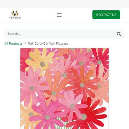
CONTACT US
All Products
Foil Card-Get Well Flowers