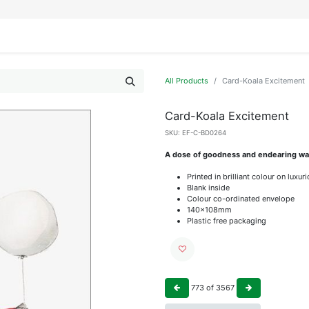
IFESTYLE
DISPLAYS
WRAPPING
OUR BRANDS
APPLY FOR ACCESS
All Products
Card-Koala Excitement
Card-Koala Excitement
SKU:
EF-C-BD0264
A dose of goodness and endearing wat
Printed in brilliant colour on luxu
Blank inside
Colour co-ordinated envelope
140x108mm
Plastic free packaging
773
of
3567