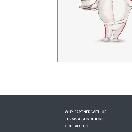
WHY PARTNER WITH US
TERMS & CONDITIONS
CONTACT US