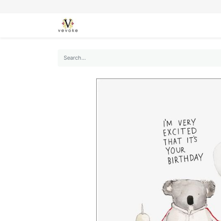
SEASONS
CARDS
STATIONERY
L