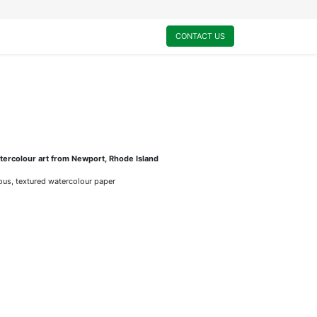
0
My Cart
CONTACT US
ercolour art from Newport, Rhode Island
rious, textured watercolour paper