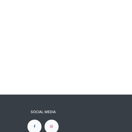
SOCIAL MEDIA