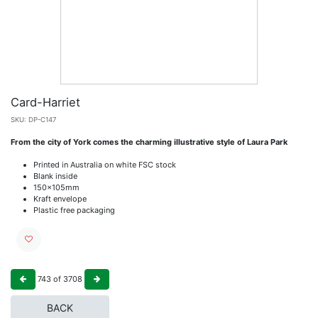
Card-Harriet
SKU:
DP-C147
From the city of York comes the charming illustrative style of Laura Park
Printed in Australia on white FSC stock
Blank inside
150x105mm
Kraft envelope
Plastic free packaging
743
of
3708
BACK