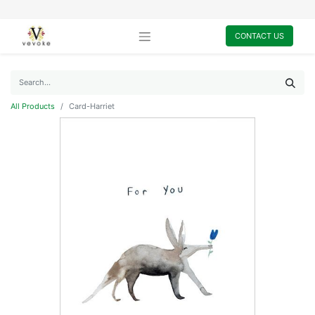
CONTACT US
All Products
Card-Harriet