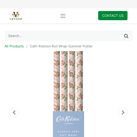
CONTACT US
All Products
Cath Kidston Roll Wrap-Summer Flutter