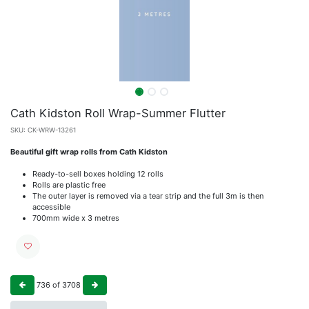
Cath Kidston Roll Wrap-Summer Flutter
SKU:
CK-WRW-13261
Beautiful gift wrap rolls from Cath Kidston
Ready-to-sell boxes holding 12 rolls
Rolls are plastic free
The outer layer is removed via a tear strip and the full 3m is then
accessible
700mm wide x 3 metres
736
of
3708