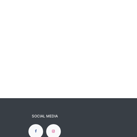
SOCIAL MEDIA