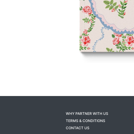
WHY PARTNER WITH US
TERMS & CONDITIONS
CONTACT US