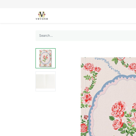
SEASONS
CARDS
STATIONERY
L