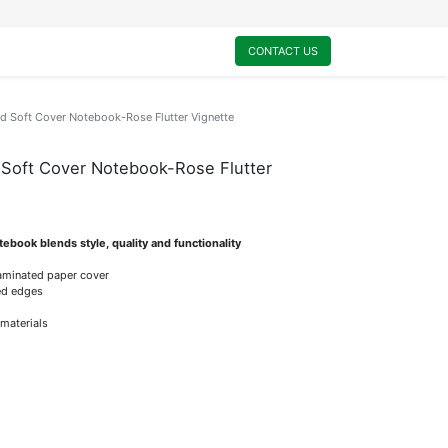
0
My Cart
CONTACT US
d Soft Cover Notebook-Rose Flutter Vignette
 Soft Cover Notebook-Rose Flutter
ebook blends style, quality and functionality
laminated paper cover
ded edges
 materials