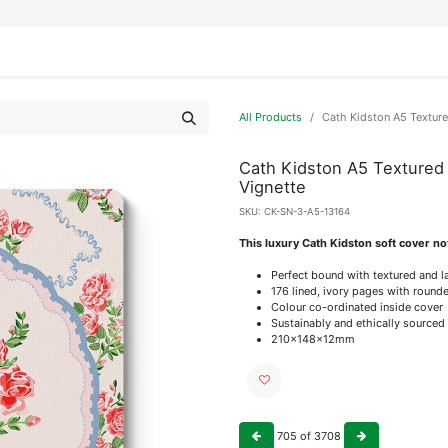
IFESTYLE
DISPLAYS
WRAPPING
OUR BRANDS
APPLY FOR ACCESS
All Products
Cath Kidston A5 Texture
Cath Kidston A5 Textured
Vignette
SKU:
CK-SN-3-A5-13164
This luxury Cath Kidston soft cover not
Perfect bound with textured and 
176 lined, ivory pages with roun
Colour co-ordinated inside cover
Sustainably and ethically sourced
210x148x12mm
705
of
3708