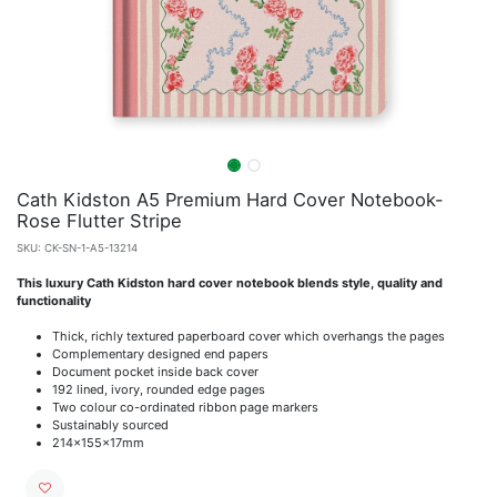
Cath Kidston A5 Premium Hard Cover Notebook-
Rose Flutter Stripe
SKU:
CK-SN-1-A5-13214
This luxury Cath Kidston hard cover notebook blends style, quality and
functionality
Thick, richly textured paperboard cover which overhangs the pages
Complementary designed end papers
Document pocket inside back cover
192 lined, ivory, rounded edge pages
Two colour co-ordinated ribbon page markers
Sustainably sourced
214x155x17mm