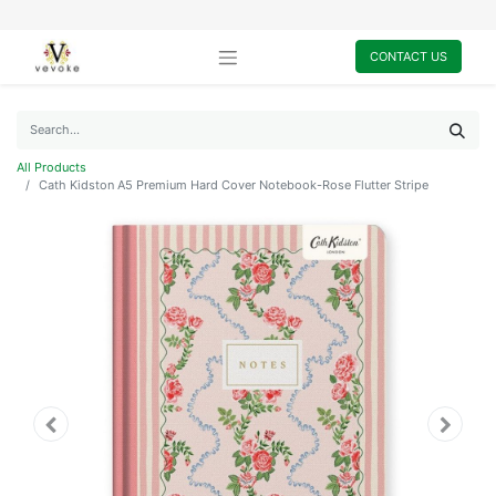
CONTACT US
All Products
Cath Kidston A5 Premium Hard Cover Notebook-Rose Flutter Stripe