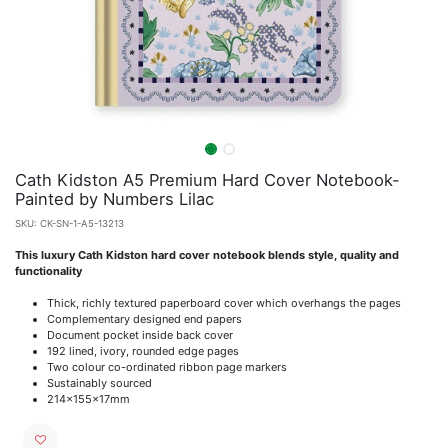
Cath Kidston A5 Premium Hard Cover Notebook-
Painted by Numbers Lilac
SKU:
CK-SN-1-A5-13213
This luxury Cath Kidston hard cover notebook blends style, quality and
functionality
Thick, richly textured paperboard cover which overhangs the pages
Complementary designed end papers
Document pocket inside back cover
192 lined, ivory, rounded edge pages
Two colour co-ordinated ribbon page markers
Sustainably sourced
214x155x17mm