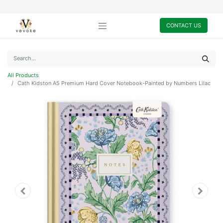
CONTACT US
All Products
Cath Kidston A5 Premium Hard Cover Notebook-Painted by Numbers Lilac