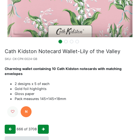
Cath Kidston Notecard Wallet-Lily of the Valley
SKU:
CK-CPK-0024-GB
Charming wallet containing 10 Cath Kidston notecards with matching
envelopes
2 designs x 5 of each
Gold foil highlights
Gloss paper
Pack measures 145x145x18mm
N
666
of
3708