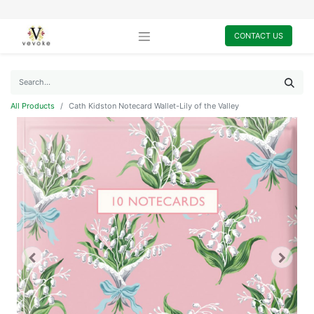
CONTACT US
All Products
Cath Kidston Notecard Wallet-Lily of the Valley