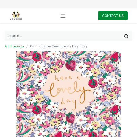
CONTACT US
All Products
Cath Kidston Card-Lovely Day Ditsy