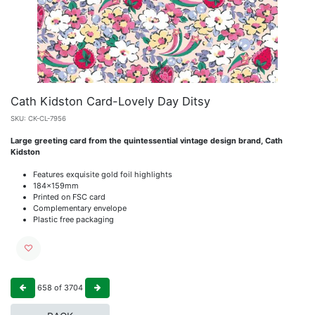
Cath Kidston Card-Lovely Day Ditsy
SKU:
CK-CL-7956
Large greeting card from the quintessential vintage design brand, Cath
Kidston
Features exquisite gold foil highlights
184x159mm
Printed on FSC card
Complementary envelope
Plastic free packaging
658
of
3704