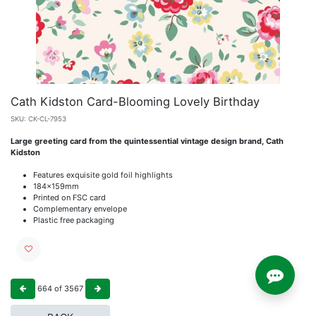
Cath Kidston Card-Blooming Lovely Birthday
SKU:
CK-CL-7953
Large greeting card from the quintessential vintage design brand, Cath
Kidston
Features exquisite gold foil highlights
184x159mm
Printed on FSC card
Complementary envelope
Plastic free packaging
664
of
3567