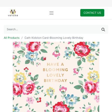
CONTACT US
All Products
Cath Kidston Card-Blooming Lovely Birthday