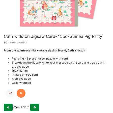
Cath Kidston Jigsaw Card-45pc-Guinea Pig Party
SKU:
CK-CJS-12953
From the quintessential vintage design brand, Cath Kidston
Featuring 45 piece jigsaw puzzle with card
Breakdown the jigsaw, write your message on the card and pop both in
the envelope
152x112mm
Printed on FSC card
Kraft envelope
Cello wrapped
N
654
of
3551