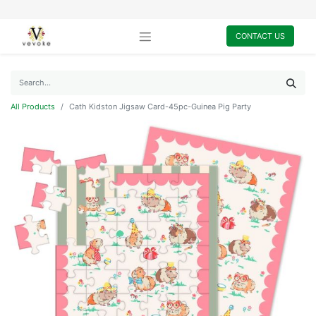
CONTACT US
All Products
Cath Kidston Jigsaw Card-45pc-Guinea Pig Party