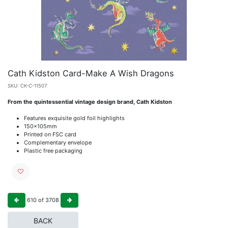
Cath Kidston Card-Make A Wish Dragons
SKU:
CK-C-11507
From the quintessential vintage design brand, Cath Kidston
Features exquisite gold foil highlights
150x105mm
Printed on FSC card
Complementary envelope
Plastic free packaging
610
of
3708
BACK