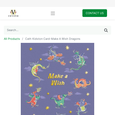
CONTACT US
All Products
Cath Kidston Card-Make A Wish Dragons