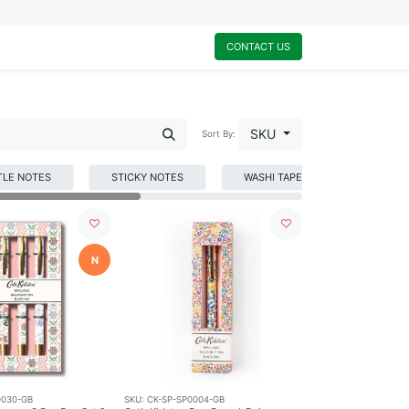
0
My Cart
CONTACT US
SKU
Sort By:
TLE NOTES
STICKY NOTES
WASHI TAPE
WRITING
N
0030-GB
SKU:
CK-SP-SP0004-GB