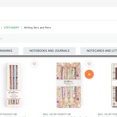
IFESTYLE
DISPLAYS
WRAPPING
OUR BRANDS
APPLY FOR ACCESS
STATIONERY
Writing Sets and Pens
OKMARKS
NOTEBOOKS AND JOURNALS
NOTECARDS AND LIT
N
SP-PS0003-GB
SKU:
CK-SP-PS0017-GB
SKU:
CK-SP-PS