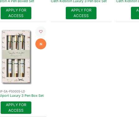
ston 4 Pen Boxed Set
Cath Kidston Luxury 3 Pen Box Set
Cath Kidston 
APPLY FOR
APPLY FOR
A
ACCESS
ACCESS
N
SP-SA-PS0005-LD
llport Luxury 3 Pen Box Set
APPLY FOR
ACCESS