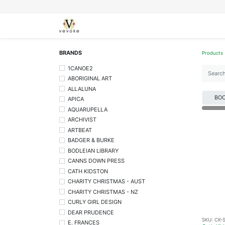
SEASONS
CARDS
STATIONERY
L
BRANDS
Products
1CANOE2
ABORIGINAL ART
ALLALUNA
BO
APICA
AQUARUPELLA
ARCHIVIST
ARTBEAT
BADGER & BURKE
BODLEIAN LIBRARY
CANNS DOWN PRESS
CATH KIDSTON
CHARITY CHRISTMAS - AUST
CHARITY CHRISTMAS - NZ
CURLY GIRL DESIGN
DEAR PRUDENCE
SKU:
CK-
E. FRANCES