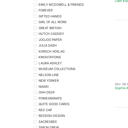
Cath Kid
EMILY MCDOWELL & FRIENDS
FOREVER
GIFTED HANDS
GIRL OF ALL WORK
GREAT BRITISH
HUTCH CASSIDY
JOOJOO PAPER
JULIA GASH
KORSCH VERLAG
KWOHTATIONS
LAURA ASHLEY
MUSEUM COLLECTIONS
NELSON LINE
NEW YORKER
SKU:
GB-
NIASKI
Sophie A
OHH DEER
POMEGRANATE
QUITE GOOD CARDS
RED CAP
REDDISH DESIGN
SACREDBEE
SIMON DREW