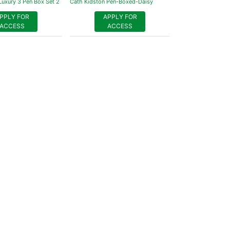
Luxury 3 Pen Box Set 2
Cath Kidston Pen-Boxed-Daisy
PPLY FOR
APPLY FOR
ACCESS
ACCESS