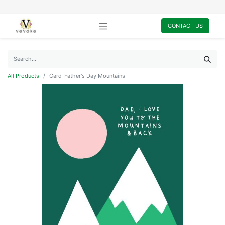
CONTACT US
All Products
Card-Father's Day Mountains