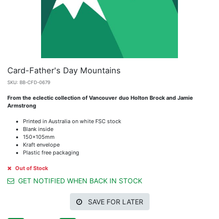
Card-Father's Day Mountains
SKU:
BB-CFD-0679
From the eclectic collection of Vancouver duo Holton Brock and Jamie
Armstrong
Printed in Australia on white FSC stock
Blank inside
150x105mm
Kraft envelope
Plastic free packaging
Out of Stock
GET NOTIFIED WHEN BACK IN STOCK
SAVE FOR LATER