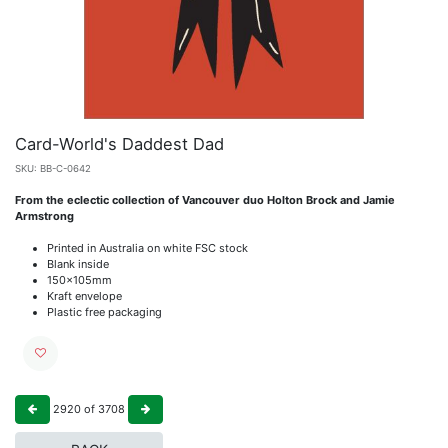
Card-World's Daddest Dad
SKU:
BB-C-0642
From the eclectic collection of Vancouver duo Holton Brock and Jamie
Armstrong
Printed in Australia on white FSC stock
Blank inside
150x105mm
Kraft envelope
Plastic free packaging
2920
of
3708