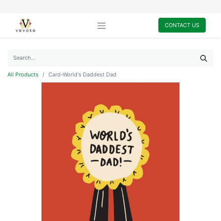
CONTACT US
All Products
Card-World's Daddest Dad