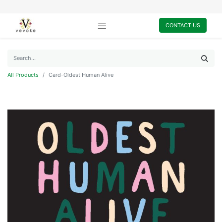
CONTACT US
All Products
Card-Oldest Human Alive