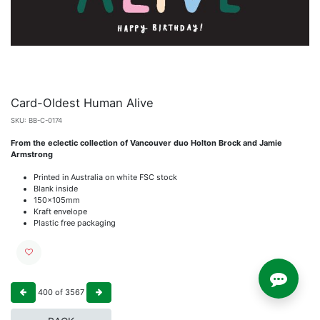
Card-Oldest Human Alive
SKU:
BB-C-0174
From the eclectic collection of Vancouver duo Holton Brock and Jamie
Armstrong
Printed in Australia on white FSC stock
Blank inside
150x105mm
Kraft envelope
Plastic free packaging
400
of
3567