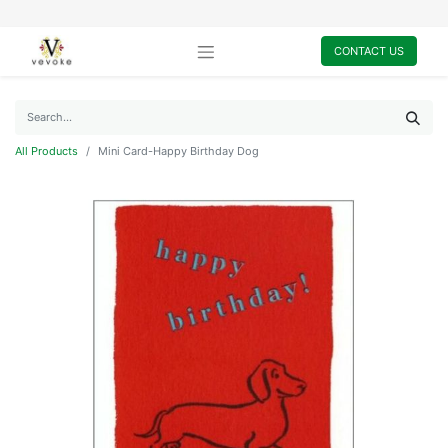
CONTACT US
All Products
Mini Card-Happy Birthday Dog