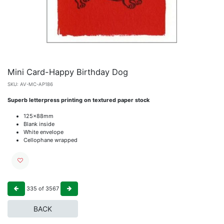
Mini Card-Happy Birthday Dog
SKU:
AV-MC-AP186
Superb letterpress printing on textured paper stock
125x88mm
Blank inside
White envelope
Cellophane wrapped
335
of
3567
BACK