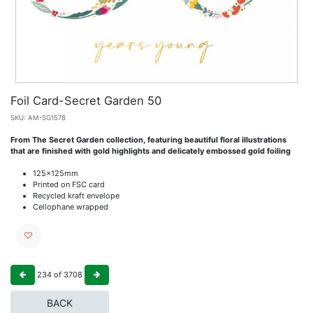
Foil Card-Secret Garden 50
SKU:
AM-SG1578
From The Secret Garden collection, featuring beautiful floral illustrations
that are finished with gold highlights and delicately embossed gold foiling
125x125mm
Printed on FSC card
Recycled kraft envelope
Cellophane wrapped
234
of
3708
BACK