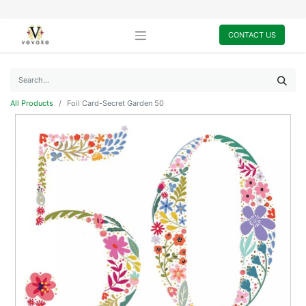
CONTACT US
All Products
Foil Card-Secret Garden 50