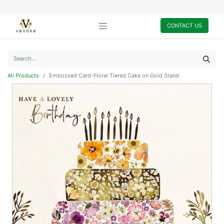
CONTACT US
All Products
Embossed Card-Floral Tiered Cake on Gold Stand