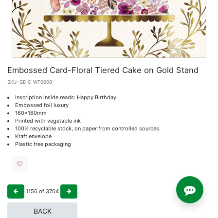
Embossed Card-Floral Tiered Cake on Gold Stand
SKU:
GB-C-WF0008
Inscription inside reads: Happy Birthday
Embossed foil luxury
160x160mm
Printed with vegetable ink
100% recyclable stock, on paper from controlled sources
Kraft envelope
Plastic free packaging
1156
of
3704
BACK