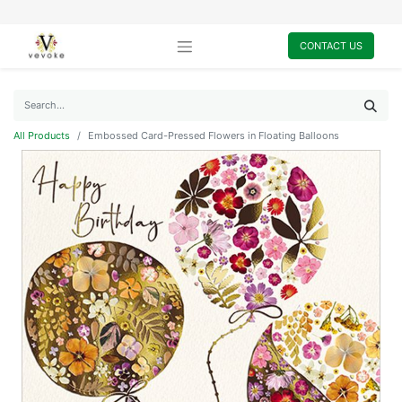
CONTACT US
All Products
Embossed Card-Pressed Flowers in Floating Balloons