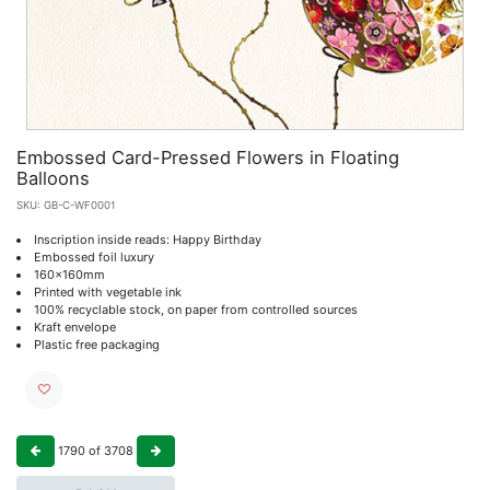
Embossed Card-Pressed Flowers in Floating
Balloons
SKU:
GB-C-WF0001
Inscription inside reads: Happy Birthday
Embossed foil luxury
160x160mm
Printed with vegetable ink
100% recyclable stock, on paper from controlled sources
Kraft envelope
Plastic free packaging
1790
of
3708