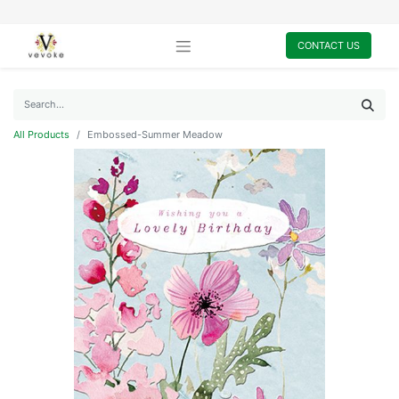
CONTACT US
All Products
Embossed-Summer Meadow