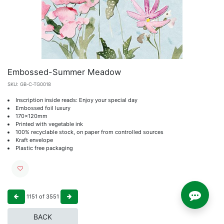
Embossed-Summer Meadow
SKU:
GB-C-TG0018
Inscription inside reads: Enjoy your special day
Embossed foil luxury
170x120mm
Printed with vegetable ink
100% recyclable stock, on paper from controlled sources
Kraft envelope
Plastic free packaging
1151
of
3551
BACK