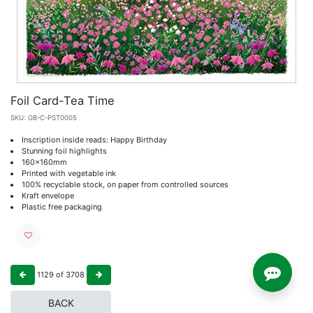
Foil Card-Tea Time
SKU:
GB-C-PST0005
Inscription inside reads: Happy Birthday
Stunning foil highlights
160x160mm
Printed with vegetable ink
100% recyclable stock, on paper from controlled sources
Kraft envelope
Plastic free packaging
1129
of
3708
BACK