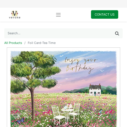
CONTACT US
All Products
Foil Card-Tea Time