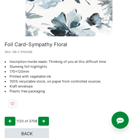
Foil Card-Sympathy Floral
SKU:
GB-C-PH0436
Inscription inside reads: Thinking of you at this difficult time
Stunning foil highlights
170x120mm
Printed with vegetable ink
100% recyclable stock, on paper from controlled sources
Kraft envelope
Plastic free packaging
1120
of
3708
BACK