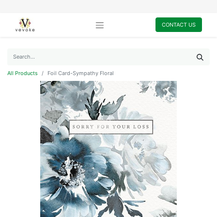
CONTACT US
All Products
Foil Card-Sympathy Floral