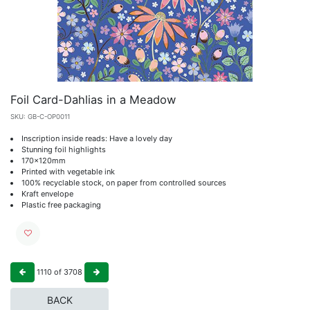
Foil Card-Dahlias in a Meadow
SKU:
GB-C-OP0011
Inscription inside reads: Have a lovely day
Stunning foil highlights
170x120mm
Printed with vegetable ink
100% recyclable stock, on paper from controlled sources
Kraft envelope
Plastic free packaging
1110
of
3708
BACK