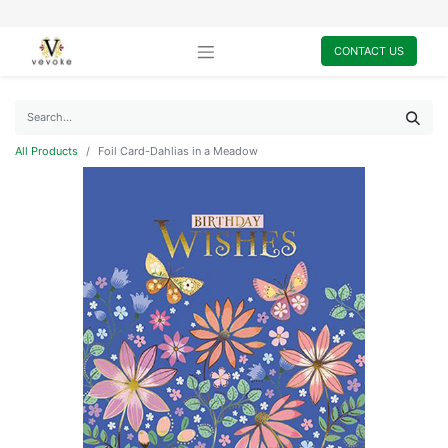
CONTACT US
All Products
Foil Card-Dahlias in a Meadow